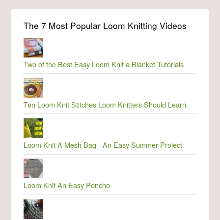
The 7 Most Popular Loom Knitting Videos
Two of the Best Easy Loom Knit a Blanket Tutorials
Ten Loom Knit Stitches Loom Knitters Should Learn.
Loom Knit A Mesh Bag - An Easy Summer Project
Loom Knit An Easy Poncho