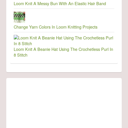
Loom Knit A Messy Bun With An Elastic Hair Band
Change Yarn Colors In Loom Knitting Projects
Loom Knit A Beanie Hat Using The Crochetless Purl In
8 Stitch