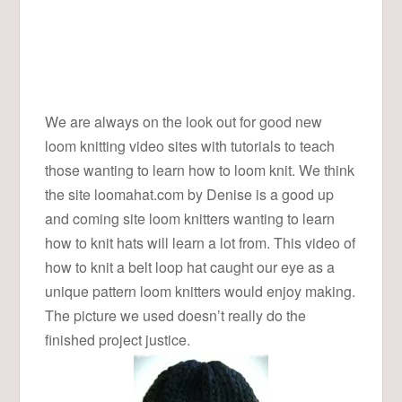
We are always on the look out for good new
loom knitting video sites with tutorials to teach
those wanting to learn how to loom knit. We think
the site loomahat.com by Denise is a good up
and coming site loom knitters wanting to learn
how to knit hats will learn a lot from. This video of
how to knit a belt loop hat caught our eye as a
unique pattern loom knitters would enjoy making.
The picture we used doesn’t really do the
finished project justice.