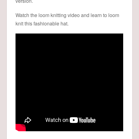
version.
Watch the loom knitting video and learn to loom
knit this fashionable hat.