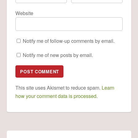
Website
Notify me of follow-up comments by email.
Notify me of new posts by email.
This site uses Akismet to reduce spam.
Learn
how your comment data is processed
.