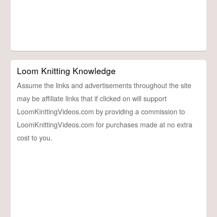
Loom Knitting Knowledge
Assume the links and advertisements throughout the site
may be affiliate links that if clicked on will support
LoomKinttingVideos.com by providing a commission to
LoomKnittingVideos.com for purchases made at no extra
cost to you.