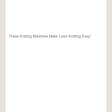
These Knitting Machines Make Loom Knitting Easy!