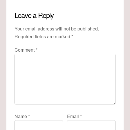
Leave a Reply
Your email address will not be published.
Required fields are marked
*
Comment
*
Name
*
Email
*