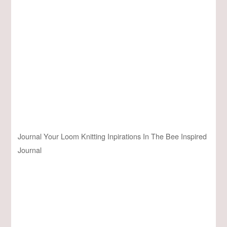
Journal Your Loom Knitting Inpirations In The Bee Inspired
Journal