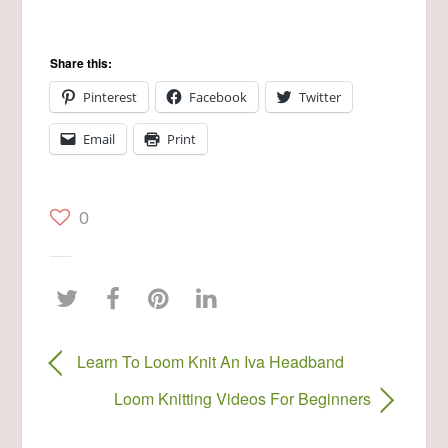
Share this:
Pinterest
Facebook
Twitter
Email
Print
0
Learn To Loom Knit An Iva Headband
Loom Knitting Videos For Beginners