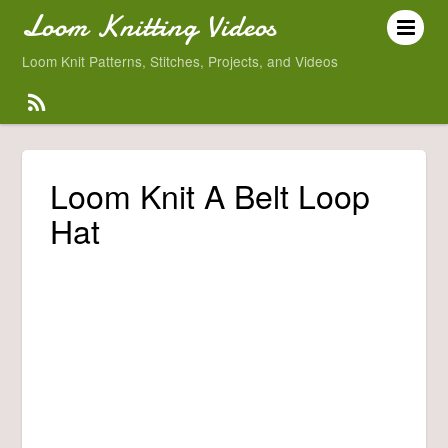
Loom Knitting Videos
Loom Knit Patterns, Stitches, Projects, and Videos
Loom Knit A Belt Loop
Hat