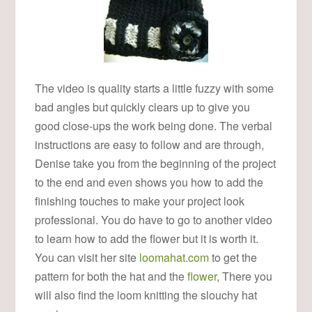
The video is quality starts a little fuzzy with some
bad angles but quickly clears up to give you
good close-ups the work being done. The verbal
instructions are easy to follow and are through,
Denise take you from the beginning of the project
to the end and even shows you how to add the
finishing touches to make your project look
professional. You do have to go to another video
to learn how to add the flower but it is worth it.
You can visit her site
loomahat.com
to get the
pattern for both the hat and the
flower
, There you
will also find the loom knitting the slouchy hat