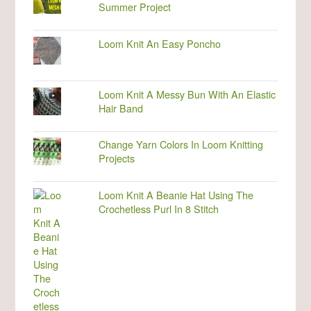
Summer Project
Loom Knit An Easy Poncho
Loom Knit A Messy Bun With An Elastic
Hair Band
Change Yarn Colors In Loom Knitting
Projects
Loom Knit A Beanie Hat Using The
Crochetless Purl In 8 Stitch