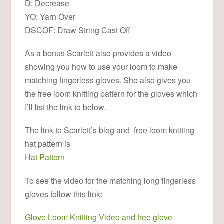
D: Decrease
YO: Yarn Over
DSCOF: Draw String Cast Off
As a bonus Scarlett also provides a video
showing you how to use your loom to make
matching fingerless gloves. She also gives you
the free loom knitting pattern for the gloves which
I’ll list the link to below.
The link to Scarlett’s blog and free loom knitting
hat pattern is
Hat Pattern
To see the video for the matching long fingerless
gloves follow this link:
Glove Loom Knitting Video and free glove