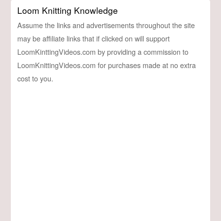
Loom Knitting Knowledge
Assume the links and advertisements throughout the site
may be affiliate links that if clicked on will support
LoomKinttingVideos.com by providing a commission to
LoomKnittingVideos.com for purchases made at no extra
cost to you.