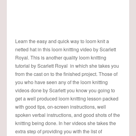
Learn the easy and quick way to loom knit a
netted hat in this loom knitting video by Scarlett
Royal. This is another quality loom knitting
tutorial by Scarlett Royal in which she takes you
from the cast on to the finished project. Those of
you who have seen any of the loom knitting
videos done by Scarlett you know you going to
get a well produced loom knitting lesson packed
with good tips, on-screen instructions, well
spoken verbal instructions, and good shots of the
knitting being done. In her videos she takes the
extra step of providing you with the list of