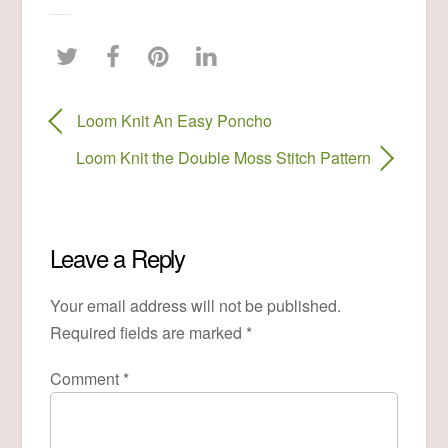
Loom Knit An Easy Poncho
Loom Knit the Double Moss Stitch Pattern
Leave a Reply
Your email address will not be published.
Required fields are marked
*
Comment
*