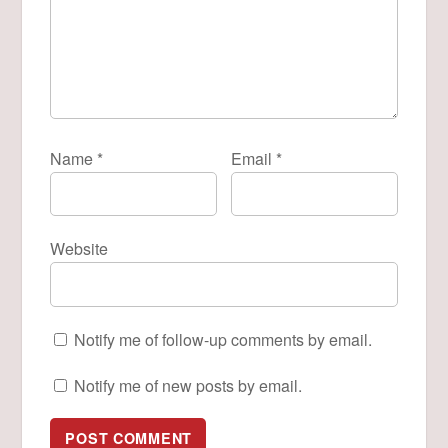
Name
*
Email
*
Website
Notify me of follow-up comments by email.
Notify me of new posts by email.