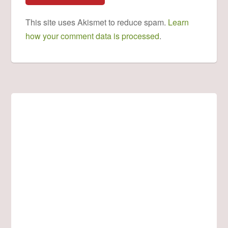
This site uses Akismet to reduce spam.
Learn
how your comment data is processed
.