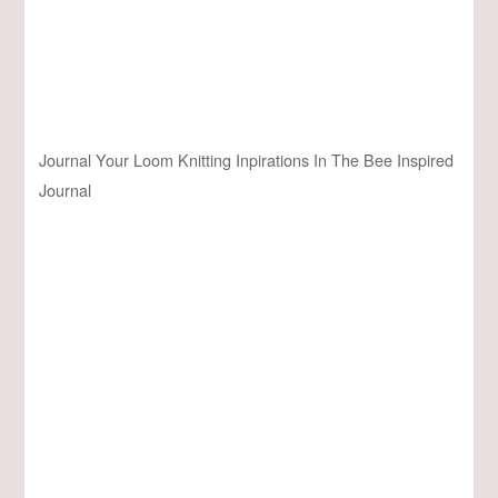
Journal Your Loom Knitting Inpirations In The Bee Inspired
Journal