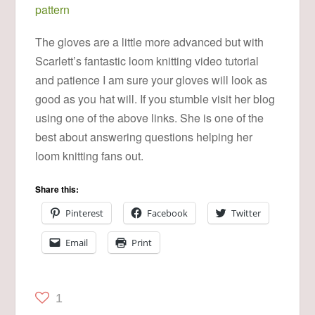
pattern
The gloves are a little more advanced but with
Scarlett’s fantastic loom knitting video tutorial
and patience I am sure your gloves will look as
good as you hat will. If you stumble visit her blog
using one of the above links. She is one of the
best about answering questions helping her
loom knitting fans out.
Share this:
Pinterest
Facebook
Twitter
Email
Print
1