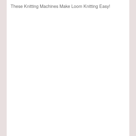
These Knitting Machines Make Loom Knitting Easy!