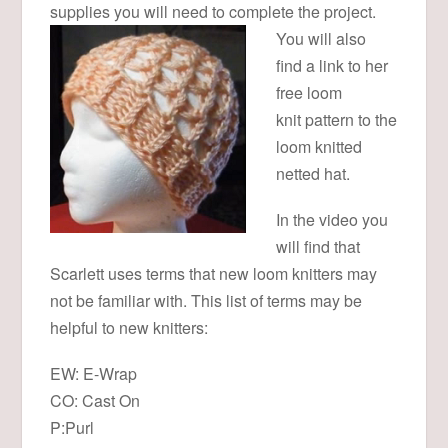
supplies you will need to complete the project.
You will also
find a link to her
free loom
knit pattern to the
loom knitted
netted hat.
In the video you
will find that
Scarlett uses terms that new loom knitters may
not be familiar with. This list of terms may be
helpful to new knitters:
EW: E-Wrap
CO: Cast On
P:Purl