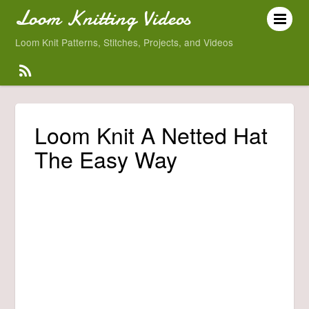
Loom Knitting Videos
Loom Knit Patterns, Stitches, Projects, and Videos
Loom Knit A Netted Hat
The Easy Way