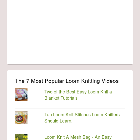
The 7 Most Popular Loom Knitting Videos
Two of the Best Easy Loom Knit a
Blanket Tutorials
Ten Loom Knit Stitches Loom Knitters
Should Learn.
Loom Knit A Mesh Bag - An Easy