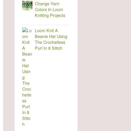
Change Yarn
Colors In Loom
Knitting Projects
Loom Knit A
Beanie Hat Using
The Crochetless
Purl In 8 Stitch