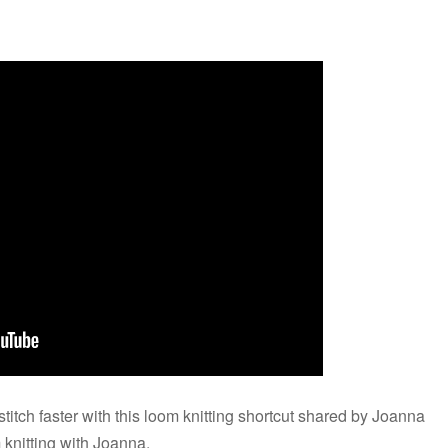
stitch faster with this loom knitting shortcut shared by Joanna
 knitting with Joanna.