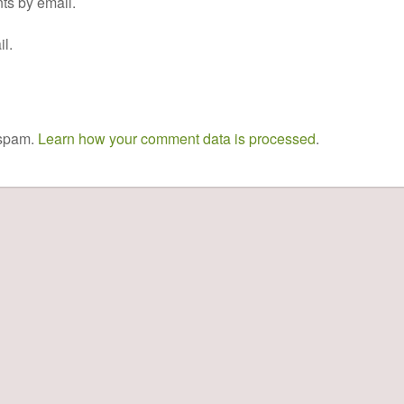
ts by email.
l.
 spam.
Learn how your comment data is processed
.