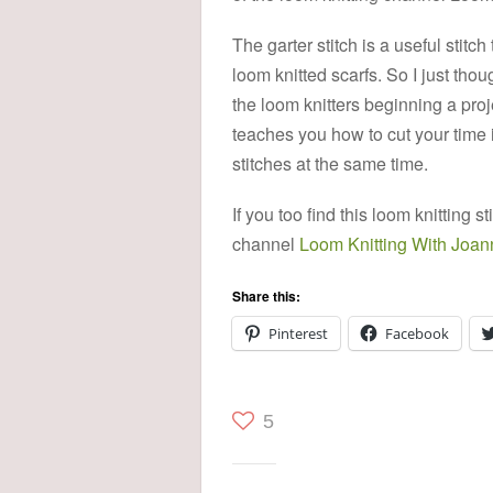
The garter stitch is a useful stitch
loom knitted scarfs. So I just thou
the loom knitters beginning a proje
teaches you how to cut your time i
stitches at the same time.
If you too find this loom knitting
channel
Loom Knitting With Joan
Share this:
Pinterest
Facebook
5