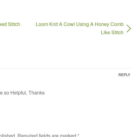
ed Stitch
Loom Knit A Cowl Using A Honey Comb
Like Stitch
REPLY
re so Helpful, Thanks
blished.
Required fields are marked
*