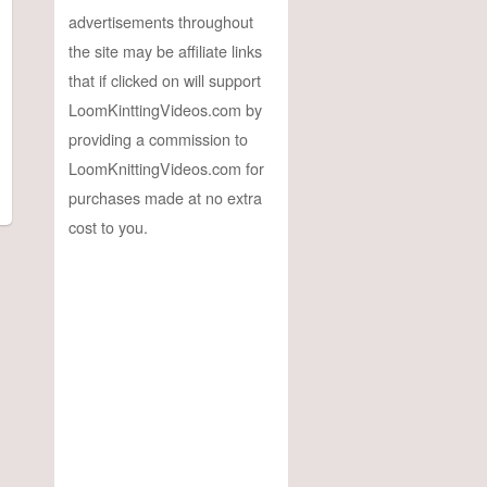
advertisements throughout
the site may be affiliate links
that if clicked on will support
LoomKinttingVideos.com by
providing a commission to
LoomKnittingVideos.com for
purchases made at no extra
cost to you.