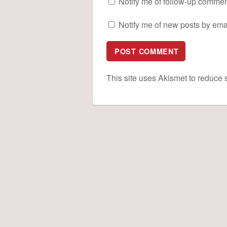
Notify me of follow-up commen
Notify me of new posts by emai
This site uses Akismet to reduce