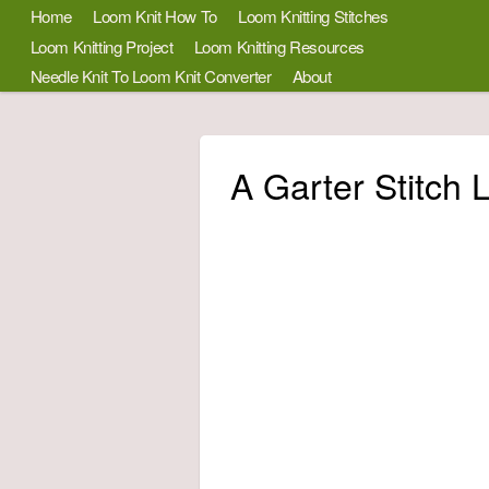
Home
Loom Knit How To
Loom Knitting Stitches
Loom Knitting Project
Loom Knitting Resources
Needle Knit To Loom Knit Converter
About
A Garter Stitch 