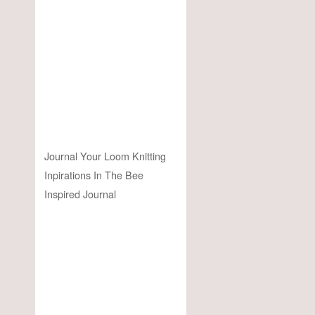
Journal Your Loom Knitting
Inpirations In The Bee
Inspired Journal