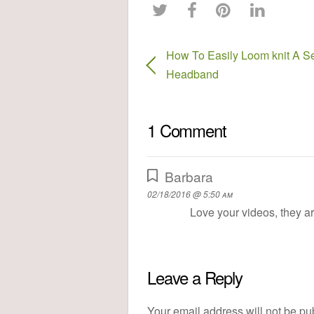
How To Easily Loom knit A Se
Headband
1 Comment
Barbara
02/18/2016 @ 5:50 am
Love your videos, they a
Leave a Reply
Your email address will not be pu