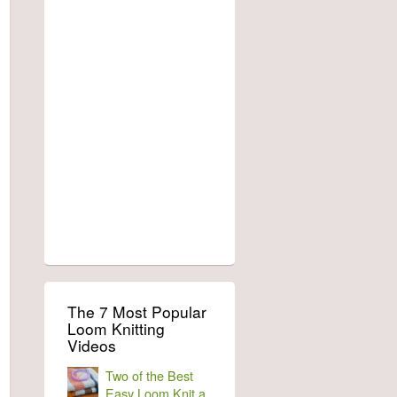
The 7 Most Popular
Loom Knitting
Videos
Two of the Best
Easy Loom Knit a