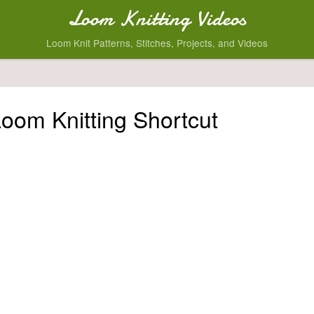
Loom Knitting Videos
Loom Knit Patterns, Stitches, Projects, and Videos
Loom Knitting Shortcut