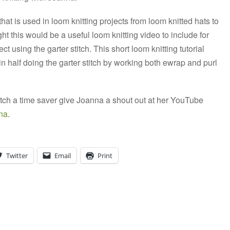
 that is used in loom knitting projects from loom knitted hats to
ght this would be a useful loom knitting video to include for
ct using the garter stitch. This short loom knitting tutorial
n half doing the garter stitch by working both ewrap and purl
 stitch a time saver give Joanna a shout out at her YouTube
na
.
Twitter
Email
Print