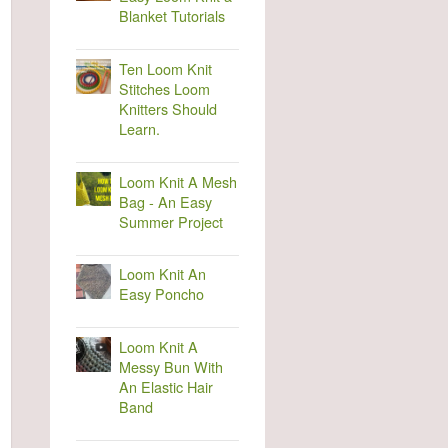
Blanket Tutorials
Ten Loom Knit
Stitches Loom
Knitters Should
Learn.
Loom Knit A Mesh
Bag - An Easy
Summer Project
Loom Knit An
Easy Poncho
Loom Knit A
Messy Bun With
An Elastic Hair
Band