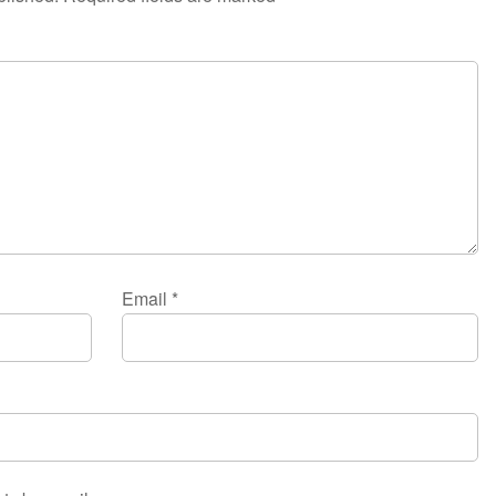
Email
*