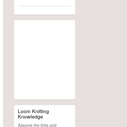
Loom Knitting
Knowledge
Assume the links and