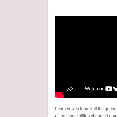
Learn how to loom knit the garter 
of the loom knitting channel Loom