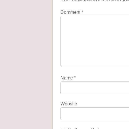
Comment
*
Name
*
Website