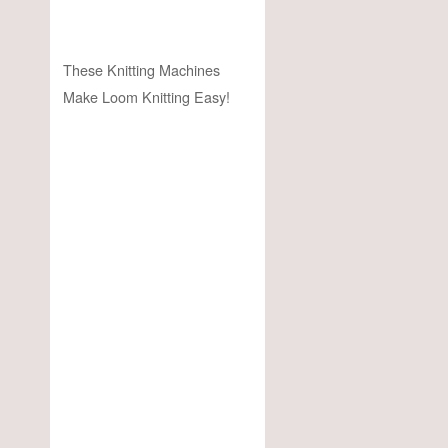
These Knitting Machines
Make Loom Knitting Easy!