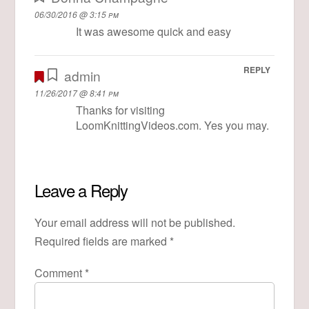
06/30/2016 @ 3:15 pm
It was awesome quick and easy
REPLY
admin
11/26/2017 @ 8:41 pm
Thanks for visiting
LoomKnittingVideos.com. Yes you may.
Leave a Reply
Your email address will not be published.
Required fields are marked
*
Comment
*