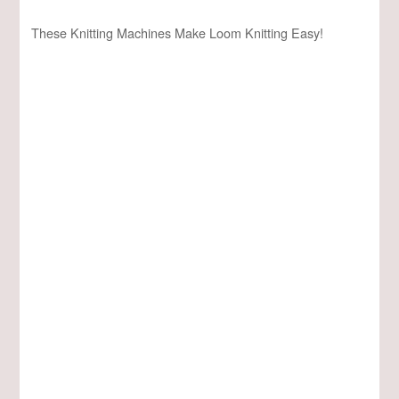
These Knitting Machines Make Loom Knitting Easy!