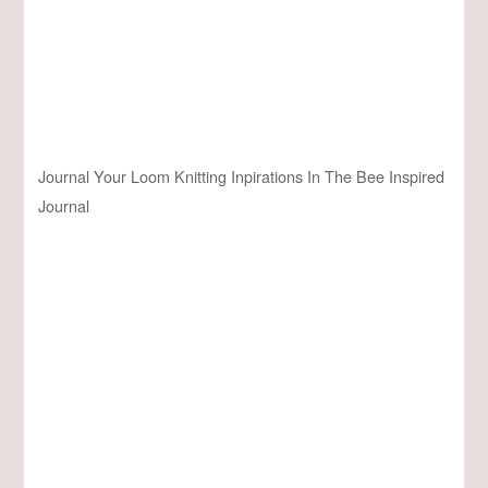
Journal Your Loom Knitting Inpirations In The Bee Inspired
Journal