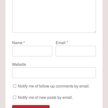
Name
*
Email
*
Website
Notify me of follow-up comments by email.
Notify me of new posts by email.