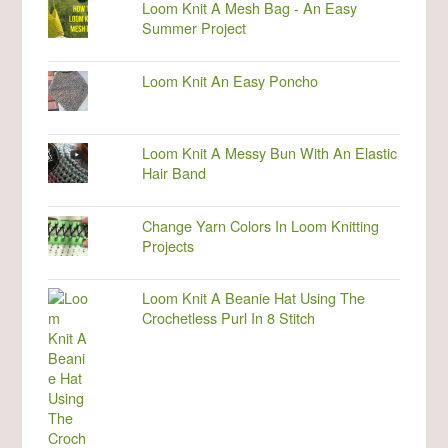
Loom Knit A Mesh Bag - An Easy
Summer Project
Loom Knit An Easy Poncho
Loom Knit A Messy Bun With An Elastic
Hair Band
Change Yarn Colors In Loom Knitting
Projects
Loom Knit A Beanie Hat Using The
Crochetless Purl In 8 Stitch