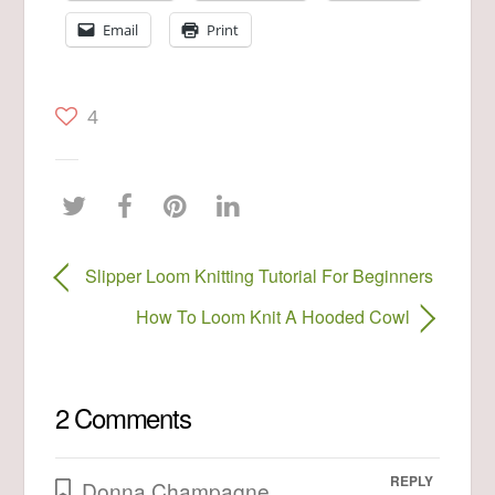
Email
Print
4
Slipper Loom Knitting Tutorial For Beginners
How To Loom Knit A Hooded Cowl
2 Comments
REPLY
Donna Champagne