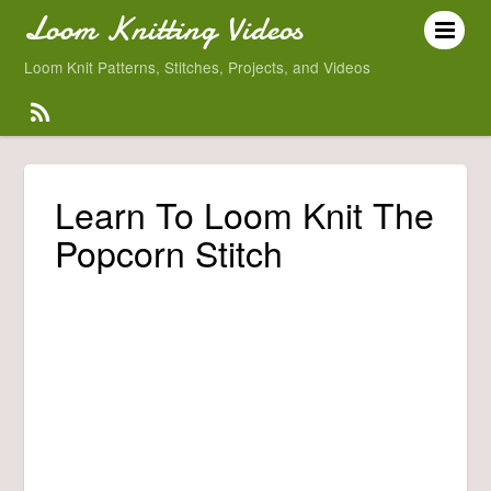
Loom Knitting Videos
Loom Knit Patterns, Stitches, Projects, and Videos
Learn To Loom Knit The
Popcorn Stitch