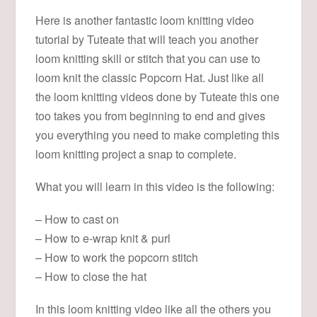
Here is another fantastic loom knitting video
tutorial by Tuteate that will teach you another
loom knitting skill or stitch that you can use to
loom knit the classic Popcorn Hat. Just like all
the loom knitting videos done by Tuteate this one
too takes you from beginning to end and gives
you everything you need to make completing this
loom knitting project a snap to complete.
What you will learn in this video is the following:
– How to cast on
– How to e-wrap knit & purl
– How to work the popcorn stitch
– How to close the hat
In this loom knitting video like all the others you