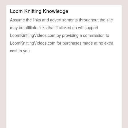
Loom Knitting Knowledge
Assume the links and advertisements throughout the site
may be affiliate links that if clicked on will support
LoomKinttingVideos.com by providing a commission to
LoomKnittingVideos.com for purchases made at no extra
cost to you.