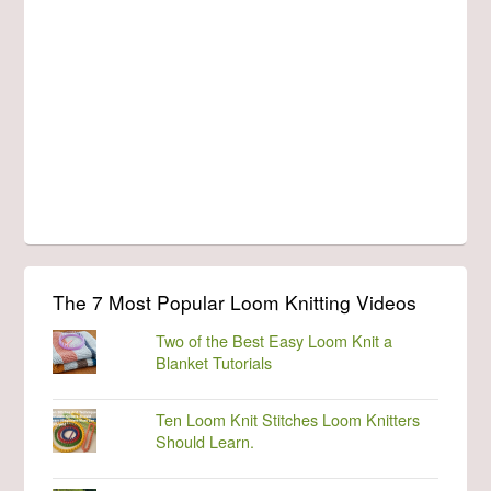
The 7 Most Popular Loom Knitting Videos
Two of the Best Easy Loom Knit a
Blanket Tutorials
Ten Loom Knit Stitches Loom Knitters
Should Learn.