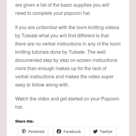
are given a list of the basic supplies you will
need to complete your popcorn hat.
If you are unfamiliar with the loom knitting videos
by Tuteate what you will find different is that
there are no verbal instructions in any of the loom
knitting tutorials done by Tuteate. The well
documented step by step on-screen instructions
more than enough makes up for the lack of
verbal instructions and makes the video super
easy to follow along with.
Watch the video and get started on your Popcorn
hat.
Share this:
Pinterest
Facebook
Twitter