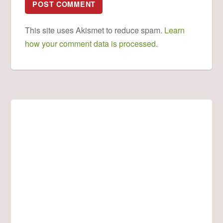
This site uses Akismet to reduce spam.
Learn
how your comment data is processed
.