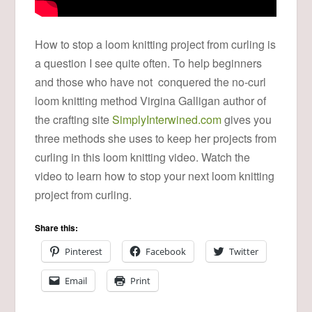
How to stop a loom knitting project from curling is
a question I see quite often. To help beginners
and those who have not conquered the no-curl
loom knitting method Virgina Galligan author of
the crafting site
SimplyInterwined.com
gives you
three methods she uses to keep her projects from
curling in this loom knitting video. Watch the
video to learn how to stop your next loom knitting
project from curling.
Share this:
Pinterest
Facebook
Twitter
Email
Print