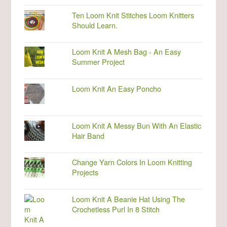
Ten Loom Knit Stitches Loom Knitters
Should Learn.
Loom Knit A Mesh Bag - An Easy
Summer Project
Loom Knit An Easy Poncho
Loom Knit A Messy Bun With An Elastic
Hair Band
Change Yarn Colors In Loom Knitting
Projects
Loom Knit A Beanie Hat Using The
Crochetless Purl In 8 Stitch