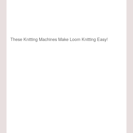
These Knitting Machines Make Loom Knitting Easy!