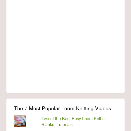
The 7 Most Popular Loom Knitting Videos
Two of the Best Easy Loom Knit a
Blanket Tutorials