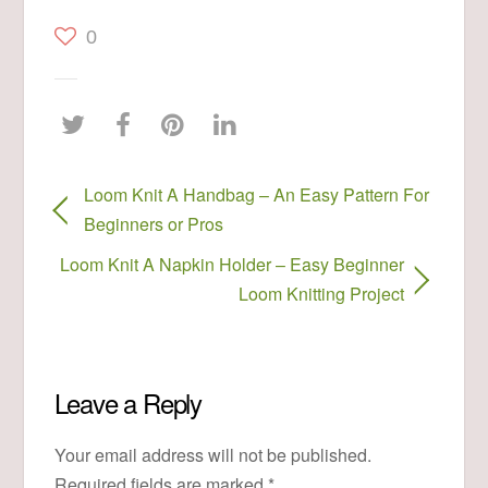
0
Loom Knit A Handbag – An Easy Pattern For
Beginners or Pros
Loom Knit A Napkin Holder – Easy Beginner
Loom Knitting Project
Leave a Reply
Your email address will not be published.
Required fields are marked
*