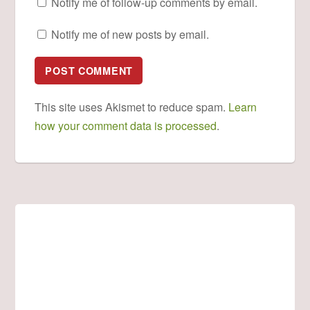
Notify me of follow-up comments by email.
Notify me of new posts by email.
This site uses Akismet to reduce spam.
Learn
how your comment data is processed
.