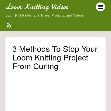
Loom Knitting Videos
Loom Knit Patterns, Stitches, Projects, and Videos
3 Methods To Stop Your
Loom Knitting Project
From Curling