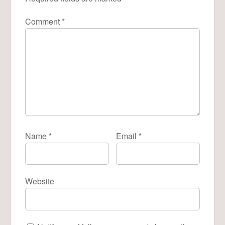
Comment
*
Name
*
Email
*
Website