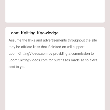
Loom Knitting Knowledge
Assume the links and advertisements throughout the site
may be affiliate links that if clicked on will support
LoomKinttingVideos.com by providing a commission to
LoomKnittingVideos.com for purchases made at no extra
cost to you.