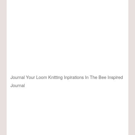
Journal Your Loom Knitting Inpirations In The Bee Inspired
Journal