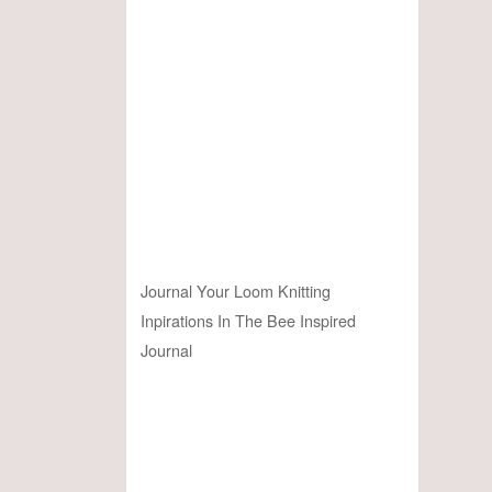
Journal Your Loom Knitting
Inpirations In The Bee Inspired
Journal