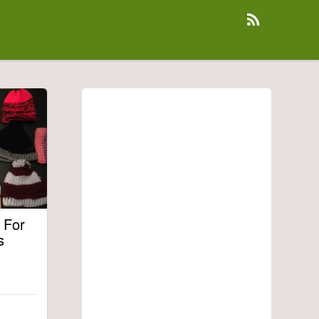
 For
s