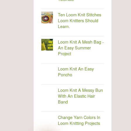
Ten Loom Knit Stitches
Loom Knitters Should
Learn.
Loom Knit A Mesh Bag -
An Easy Summer
Project
Loom Knit An Easy
Poncho
Loom Knit A Messy Bun
With An Elastic Hair
Band
Change Yarn Colors In
Loom Knitting Projects