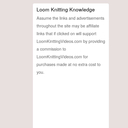
Loom Knitting Knowledge
Assume the links and advertisements
throughout the site may be affiliate
links that if clicked on will support
LoomKinttingVideos.com by providing
a commission to
LoomKnittingVideos.com for
purchases made at no extra cost to
you.