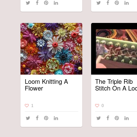
Loom Knitting A
The Triple Rib
Flower
Stitch On A L
1
0