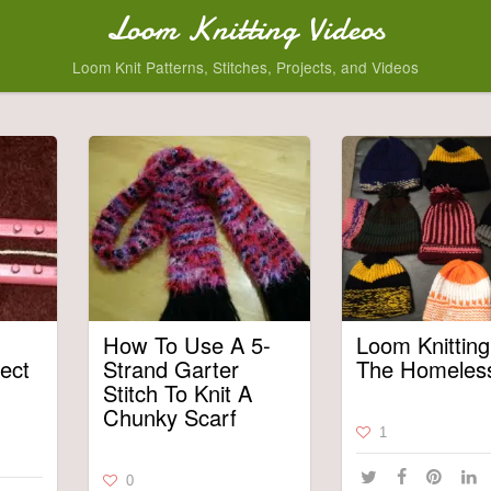
Loom Knitting Videos
Loom Knit Patterns, Stitches, Projects, and Videos
How To Use A 5-
Loom Knitting
ect
Strand Garter
The Homeles
Stitch To Knit A
Chunky Scarf
1
0