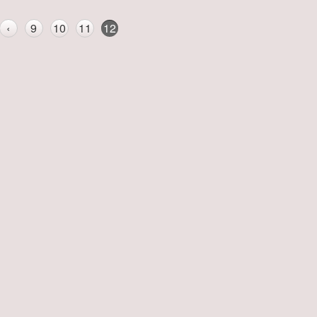
‹
9
10
11
12