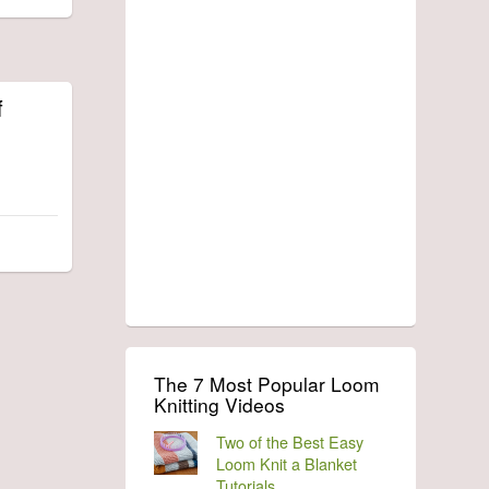
f
The 7 Most Popular Loom
Knitting Videos
Two of the Best Easy
Loom Knit a Blanket
Tutorials