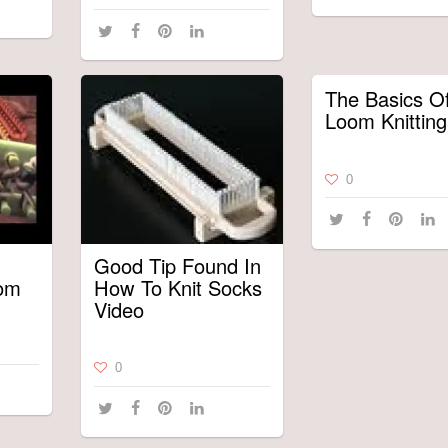
The Basics O
Loom Knitting
0
Good Tip Found In
oom
How To Knit Socks
Video
0