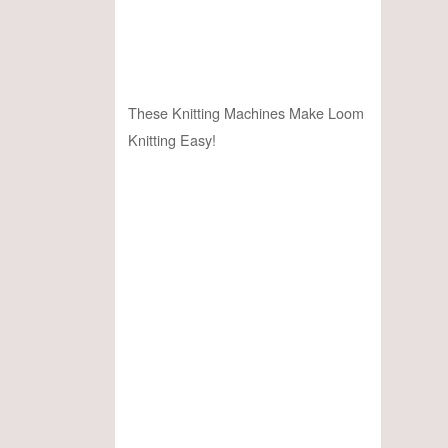
These Knitting Machines Make Loom
Knitting Easy!