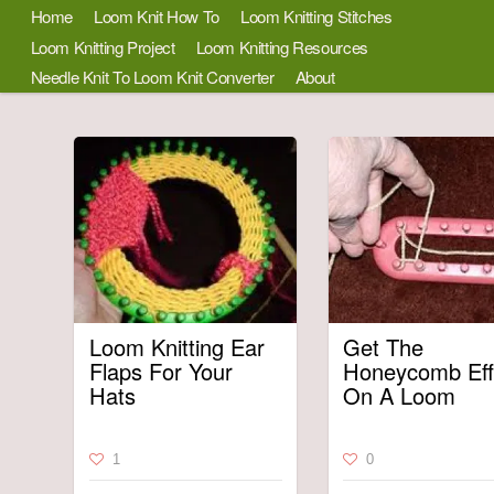
Home
Loom Knit How To
Loom Knitting Stitches
Loom Knitting Project
Loom Knitting Resources
Needle Knit To Loom Knit Converter
About
Loom Knitting Ear
Get The
Flaps For Your
Honeycomb Eff
Hats
On A Loom
1
0