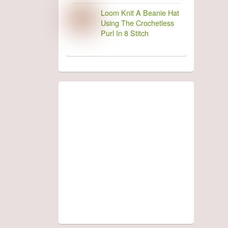
Loom Knit A Beanie Hat
Using The Crochetless
Purl In 8 Stitch