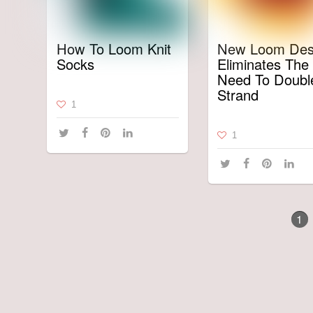
How To Loom Knit
New Loom Des
Socks
Eliminates The
Need To Doubl
Strand
1
1
1