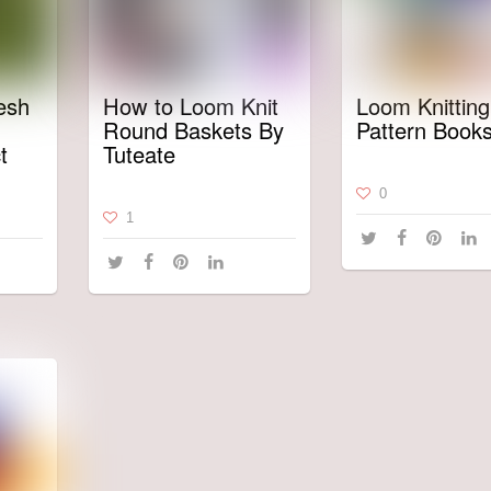
esh
How to Loom Knit
Loom Knitting
Round Baskets By
Pattern Book
t
Tuteate
0
1