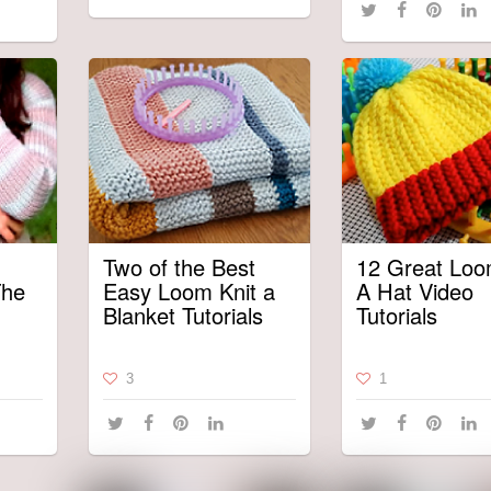
Two of the Best
12 Great Loo
The
Easy Loom Knit a
A Hat Video
Blanket Tutorials
Tutorials
3
1