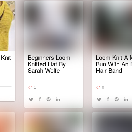
Knit
Beginners Loom
Loom Knit A 
Knitted Hat By
Bun With An E
Sarah Wolfe
Hair Band
1
0