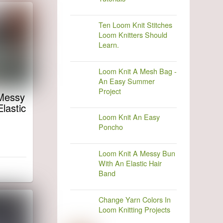
Ten Loom Knit Stitches
Loom Knitters Should
Learn.
Loom Knit A Mesh Bag -
An Easy Summer
Project
Messy
lastic
Loom Knit An Easy
Poncho
Loom Knit A Messy Bun
With An Elastic Hair
Band
Change Yarn Colors In
Loom Knitting Projects