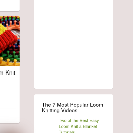
m Knit
The 7 Most Popular Loom
Knitting Videos
Two of the Best Easy
Loom Knit a Blanket
Tutorials