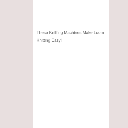
These Knitting Machines Make Loom
Knitting Easy!