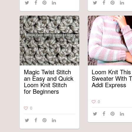
Magic Twist Stitch
Loom Knit This
an Easy and Quick
Sweater With 
Loom Knit Stitch
Addi Express
for Beginners
0
0