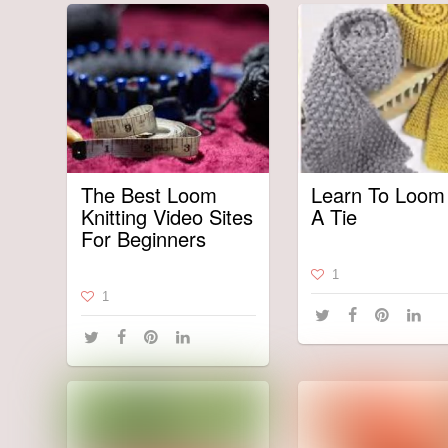
The Best Loom
Learn To Loom 
Knitting Video Sites
A Tie
For Beginners
1
1