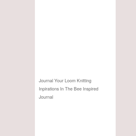
Journal Your Loom Knitting
Inpirations In The Bee Inspired
Journal