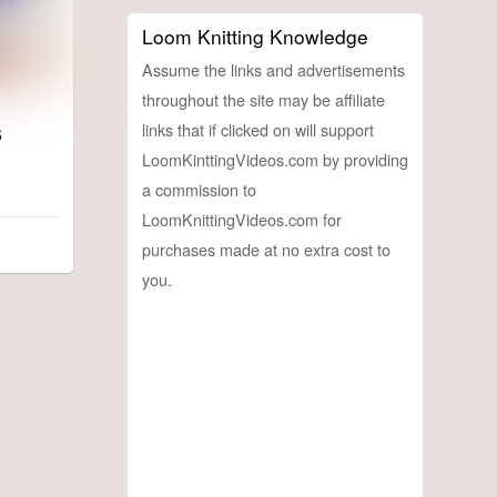
Loom Knitting Knowledge
Assume the links and advertisements
throughout the site may be affiliate
s
links that if clicked on will support
LoomKinttingVideos.com by providing
a commission to
LoomKnittingVideos.com for
purchases made at no extra cost to
you.