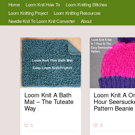
Home
Loom Knit How To
Loom Knitting Stitches
Loom Knitting Project
Loom Knitting Resources
Needle Knit To Loom Knit Converter
About
Loom Knit A Bath
Loom Knit A O
Mat – The Tuteate
Hour Seersuck
Way
Pattern Beanie
1
3