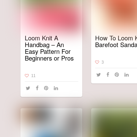
Loom Knit A
How To Loom K
Handbag – An
Barefoot Sanda
Easy Pattern For
Beginners or Pros
3
11