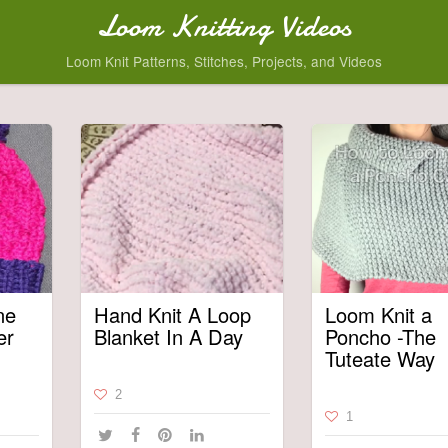
Loom Knitting Videos
Loom Knit Patterns, Stitches, Projects, and Videos
ne
Hand Knit A Loop
Loom Knit a
er
Blanket In A Day
Poncho -The
Tuteate Way
2
1