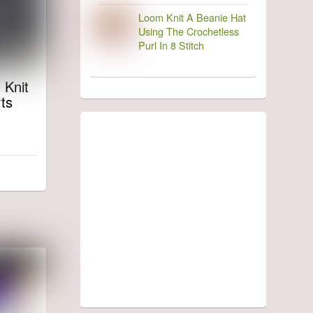
Loom Knit A Beanie Hat
Using The Crochetless
Purl In 8 Stitch
 Knit
ts