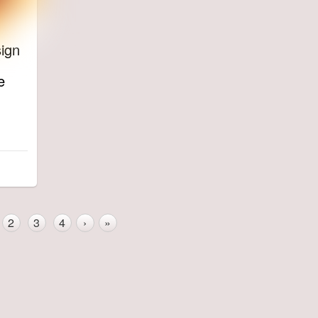
ign
e
2
3
4
›
»