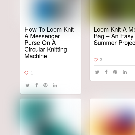
How To Loom Knit
Loom Knit A M
A Messenger
Bag – An Easy
Purse On A
Summer Projec
Circular Knitting
Machine
3
1