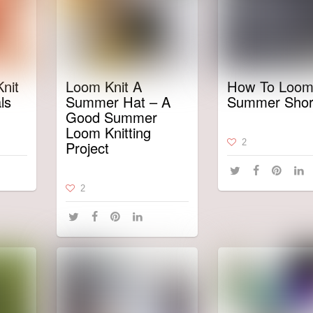
nit
Loom Knit A
How To Loom
ls
Summer Hat – A
Summer Shor
Good Summer
Loom Knitting
2
Project
2